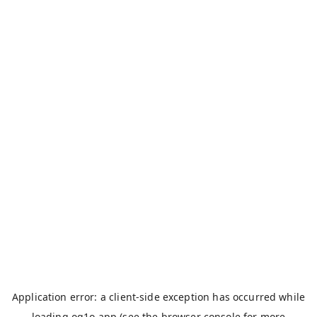
Application error: a
client
-side exception has occurred while
loading
og1o.app
(see the
browser console
for more