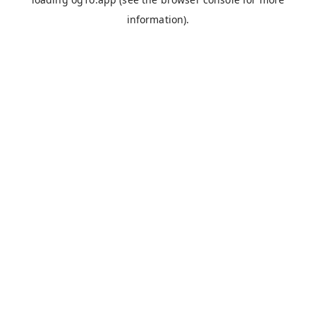
information).